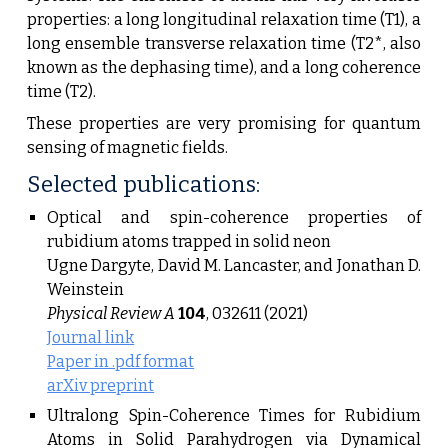
properties: a long longitudinal relaxation time (T1), a
long ensemble transverse relaxation time (T2*, also
known as the dephasing time), and a long coherence
time (T2).
These properties are very promising for quantum
sensing of magnetic fields.
Selected publications:
Optical and spin-coherence properties of
rubidium atoms trapped in solid neon
Ugne Dargyte, David M. Lancaster, and Jonathan D.
Weinstein
Physical Review A
104
, 032611 (2021)
Journal link
Paper in .pdf format
arXiv preprint
Ultralong Spin-Coherence Times for Rubidium
Atoms in Solid Parahydrogen via Dynamical