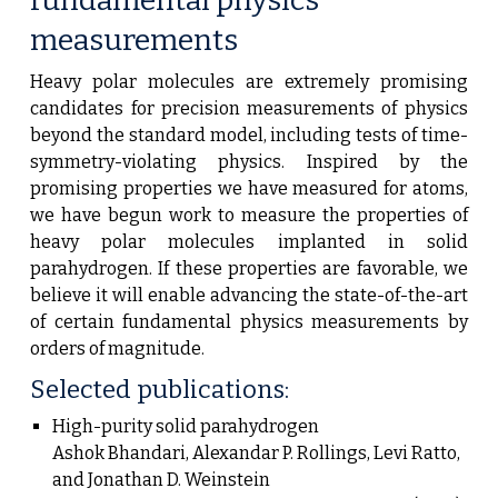
fundamental
physics
measurements
Heavy polar molecules are extremely promising
candidates for precision measurements of physics
beyond the standard model, including tests of time-
symmetry-violating physics. Inspired by the
promising properties we have measured for atoms,
we have begun work to measure the properties of
heavy polar molecules implanted in solid
parahydrogen. If these properties are favorable, we
believe it will enable advancing the state-of-the-art
of certain fundamental physics measurements by
orders of magnitude.
Selected publications:
High-purity solid parahydrogen
Ashok Bhandari, Alexandar P. Rollings, Levi Ratto,
and Jonathan D. Weinstein