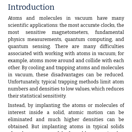
Introduction
Atoms and molecules in vacuum have many
scientific applications: the most accurate clocks, the
most sensitive magnetometers, fundamental
physics measurements, quantum computing, and
quantum sensing. There are many difficulties
associated with working with atoms in vacuum; for
example, atoms move around and collide with each
other. By cooling and trapping atoms and molecules
in vacuum, these disadvantages can be reduced.
Unfortunately, typical trapping methods limit atom
numbers and densities to low values, which reduces
their statistical sensitivity.
Instead, by implanting the atoms or molecules of
interest inside a solid, atomic motion can be
eliminated and much higher densities can be
obtained. But implanting atoms in typical solids