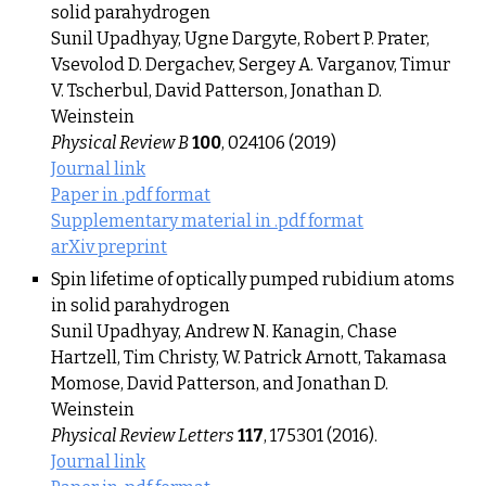
solid parahydrogen
Sunil Upadhyay, Ugne Dargyte, Robert P. Prater,
Vsevolod D. Dergachev, Sergey A. Varganov, Timur
V. Tscherbul, David Patterson, Jonathan D.
Weinstein
Physical Review B
100
, 024106 (2019)
Journal link
Paper in .pdf format
Supplementary material in .pdf format
arXiv preprint
Spin lifetime of optically pumped rubidium atoms
in solid parahydrogen
Sunil Upadhyay, Andrew N. Kanagin, Chase
Hartzell, Tim Christy, W. Patrick Arnott, Takamasa
Momose, David Patterson, and Jonathan D.
Weinstein
Physical Review Letters
117
, 175301 (2016).
Journal link