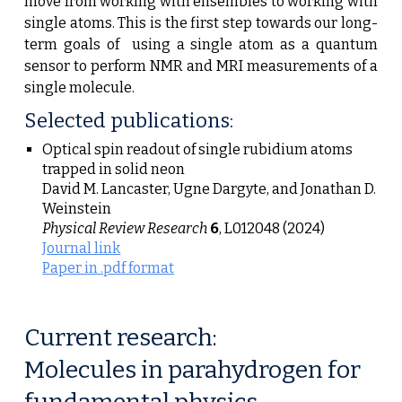
move from working with ensembles to working with
single atoms.
This is the first step towards our long-
term goals of using a single atom as a quantum
sensor to perform
NMR and MRI
measurements o
f a
single molecule.
Selected publications:
Optical spin readout of single rubidium atoms
trapped in solid neon
David M. Lancaster, Ugne Dargyte, and Jonathan D.
Weinstein
Physical Review Research
6
,
L012048 (2024)
Journal link
Paper in .pdf format
Current research:
Molecules in parahydrogen for