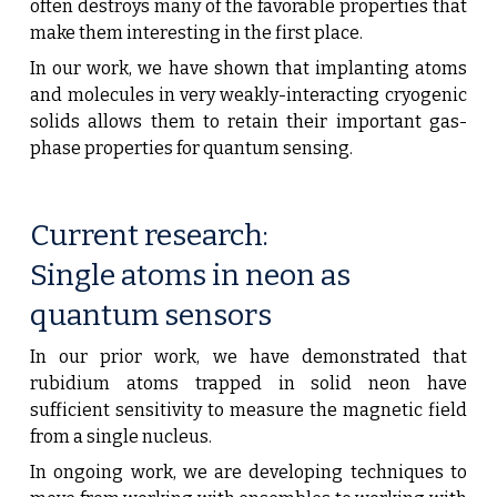
often destroys many of the favorable properties that
make them interesting in the first place.
In our work, we have shown that implanting atoms
and molecules in very weakly-interacting cryogenic
solids allows them to retain their important gas-
phase properties for quantum sensing.
Current research:
Single atoms in neon as
quantum sensors
In our prior work, we have demonstrated that
rubidium a
toms trapped in solid
neon
have
sufficient sensitivity to measure the magnetic field
from a single nucleus
.
In ongoing work, we are developing techniques to