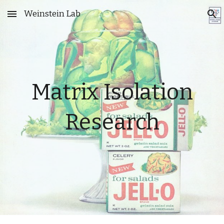
Weinstein Lab
Skip to main content
Skip to navigation
Matrix Isolation
Research