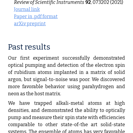
Review of Scientific Instruments
92
, 073202 (2021)
Journal link
Paper in .pdf format
arXiv preprint
P
ast
results
Our first experiment successfully demonstrated
optical pumping and detection of the electron spin
of rubidium atoms implanted in a matrix of solid
argon, but signal-to-noise was poor. We discovered
more favorable behavior using parahydrogen and
neon as the host matrix.
We have trapped alkali-metal atoms at high
densities, and demonstrated the ability to optically
pump and measure their spin state with efficiencies
comparable to other state-of-the art solid-state
systems. The ensemble of atoms has very favorable