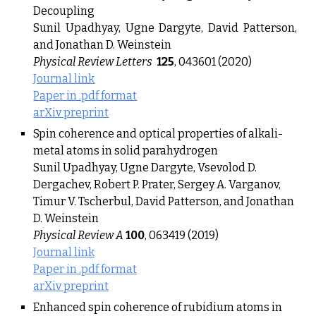
Decoupling
Sunil Upadhyay, Ugne Dargyte, David Patterson,
and Jonathan D. Weinstein
Physical Review Letters
125
, 043601 (2020)
Journal link
Paper in .pdf format
arXiv preprint
Spin coherence and optical properties of alkali-
metal atoms in solid parahydrogen
Sunil Upadhyay, Ugne Dargyte, Vsevolod D.
Dergachev, Robert P. Prater, Sergey A. Varganov,
Timur V. Tscherbul, David Patterson, and Jonathan
D. Weinstein
Physical Review A
100
, 063419 (2019)
Journal link
Paper in .pdf format
arXiv preprint
Enhanced spin coherence of rubidium atoms in