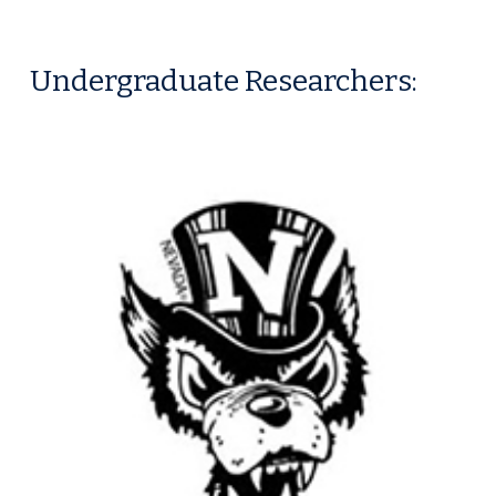
Undergraduate
Researchers: