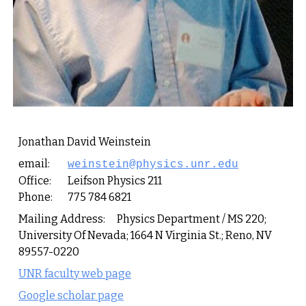
Jonathan David Weinstein
email:
weinstein@physics.unr.edu
Office:
Leifson Physics 211
Phone:
775 784 6821
Mailing Address:
Physics Department / MS 220;
University Of Nevada; 1664 N Virginia St.; Reno, NV
89557-0220
UNR faculty web page
Google scholar page