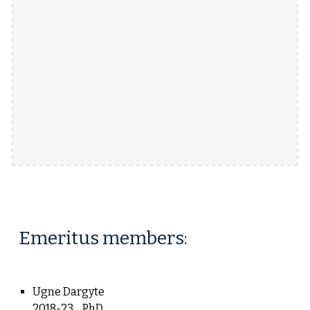
Emeritus members
:
Ugne Dargyte
2018-23
PhD