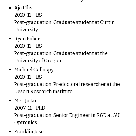
Aja Ellis
2010–11
BS
Post-graduation: Graduate student at Curtin
University
Ryan Baker
2010–11
BS
Post-graduation: Graduate student at the
University of Oregon
Michael Gallaspy
2010–11
BS
Post-graduation: Predoctoral researcher at the
Desert Research Institute
Mei-Ju Lu
2007–11
PhD
Post-graduation: Senior Engineer in R&D at AU
Optronics
Franklin Jose