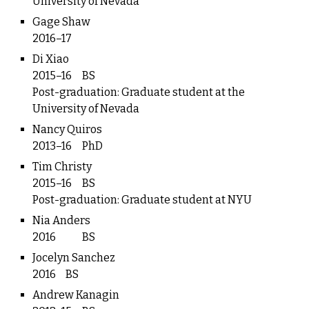
University of Nevada
Gage Shaw
2016–17
Di Xiao
2015–16
BS
Post-graduation: Graduate student at the
University of Nevada
Nancy Quiros
2013–16
PhD
Tim Christy
2015–16
BS
Post-graduation: Graduate student at NYU
Nia Anders
2016
BS
Jocelyn Sanchez
2016
BS
Andrew Kanagin