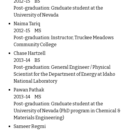
2012–15
BS
Post-graduation: Graduate student at the
University of Nevada
Naima Tariq
2012–15
MS
Post-graduation: Instructor, Truckee Meadows
Community College
Chase Hartzell
2013–14
BS
Post-graduation: General Engineer / Physical
Scientist for the Department of Energy at Idaho
National Laboratory
Pawan Pathak
2013–14
MS
Post-graduation: Graduate student at the
University of Nevada (PhD program in Chemical &
Materials Engineering)
Sameer Regmi