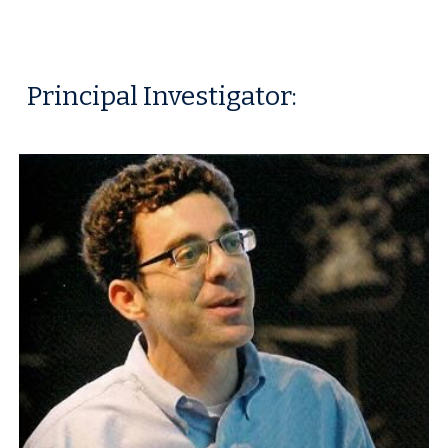
Principal Investigator: