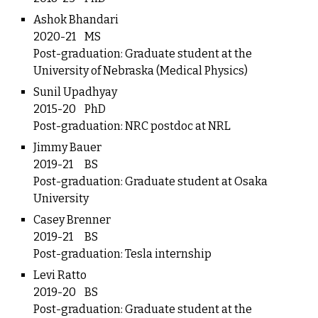
Ashok Bhandari
2020-21
MS
Post-graduation: Graduate student at the
University of Nebraska (Medical Physics)
Sunil Upadhyay
2015-20
PhD
Post-graduation: NRC postdoc at NRL
Jimmy Bauer
2019-21
BS
Post-graduation: Graduate student at Osaka
University
Casey Brenner
2019-21
BS
Post-graduation: Tesla internship
Levi Ratto
2019-20
BS
Post-graduation: Graduate student at the