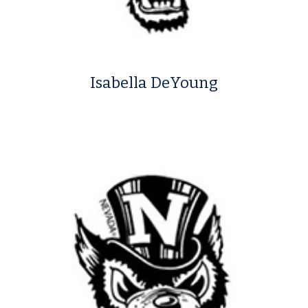
Isabella DeYoung