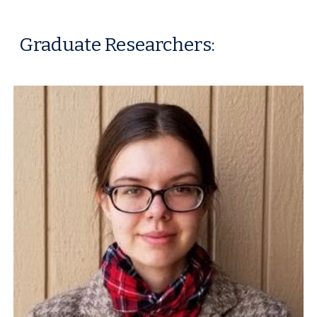
Graduate Researchers
: