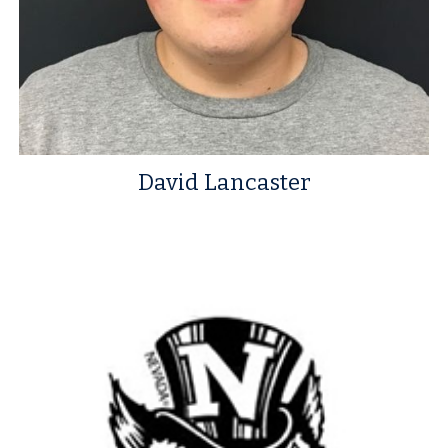
David Lancaster