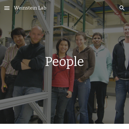
Weinstein Lab
Skip to main content
Skip to navigation
People