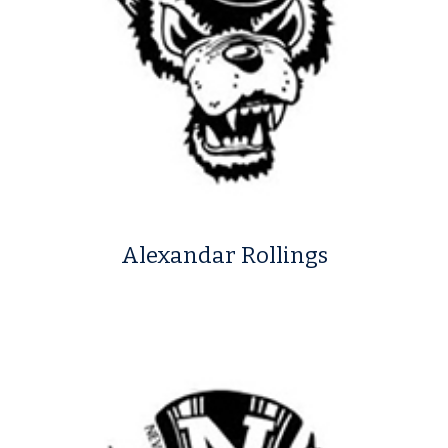
Alexandar Rollings