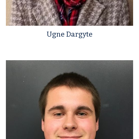
Ugne Dargyte