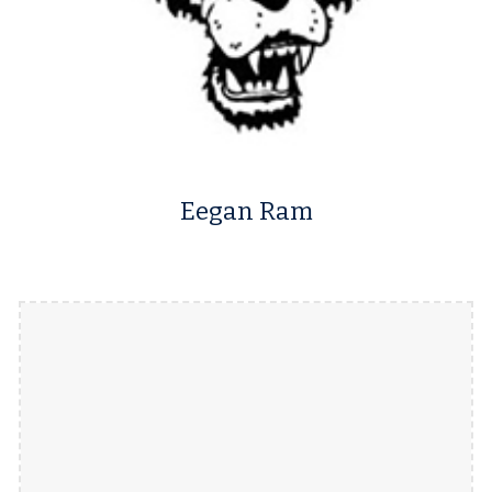
Eegan Ram