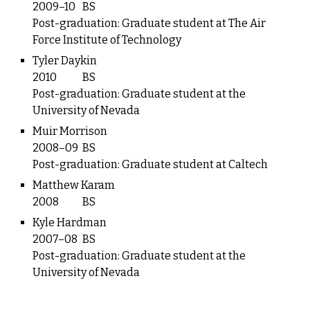
2009–10
BS
Post-graduation: Graduate student at The Air
Force Institute of Technology
Tyler Daykin
2010
BS
Post-graduation: Graduate student at the
University of Nevada
Muir Morrison
2008–09
BS
Post-graduation: Graduate student at Caltech
Matthew Karam
2008
BS
Kyle Hardman
2007–08
BS
Post-graduation: Graduate student at the
University of Nevada