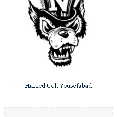
Hamed Goli Yousefabad