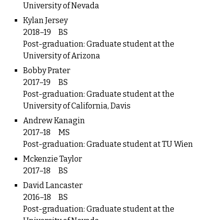
University of Nevada
Kylan Jersey
2018–19
BS
Post-graduation: Graduate student at the
University of Arizona
Bobby Prater
2017–19
BS
Post-graduation: Graduate student at the
University of California, Davis
Andrew Kanagin
2017–18
MS
Post-graduation: Graduate student at TU Wien
Mckenzie Taylor
2017–18
BS
David Lancaster
2016–18
BS
Post-graduation: Graduate student at the