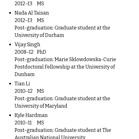
2012–13
MS
Nada Al Taisan
2012–13
MS
Post-graduation: Graduate student at the
University of Durham
Vijay Singh
2008–12
PhD
Post-graduation: Marie Sklowdowska-Curie
Postdoctoral Fellowship at the University of
Dunham
Tian Li
2010–12
MS
Post-graduation: Graduate student at the
University of Maryland
Kyle Hardman
2010–11
MS
Post-graduation: Graduate student at The
Australian National University